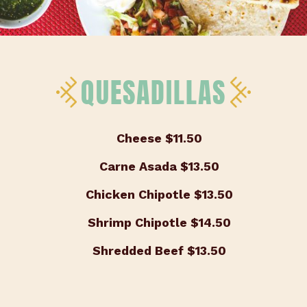
QUESADILLAS
Cheese
$11.50
Carne Asada
$13.50
Chicken Chipotle
$13.50
Shrimp Chipotle
$14.50
Shredded Beef
$13.50