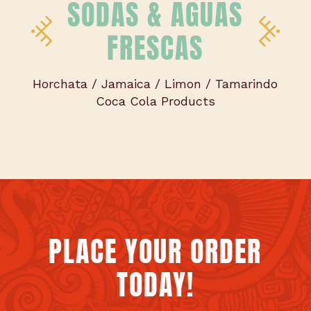
SODAS & AGUAS
FRESCAS
Horchata / Jamaica / Limon / Tamarindo
Coca Cola Products
PLACE YOUR ORDER
TODAY!