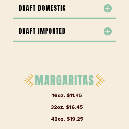
DRAFT DOMESTIC
DRAFT IMPORTED
MARGARITAS
16oz.
$11.45
32oz.
$16.45
42oz.
$19.25