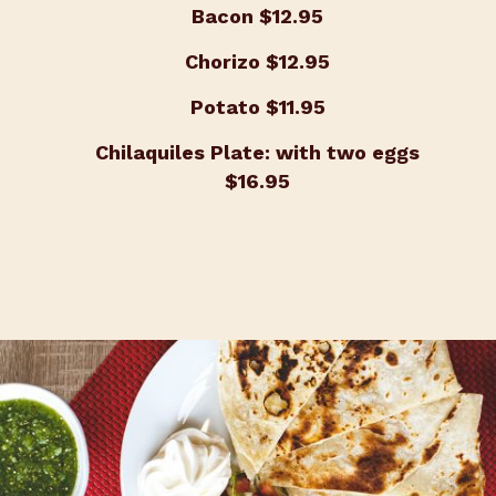
Bacon
$12.95
Chorizo
$12.95
Potato
$11.95
Chilaquiles Plate: with two eggs
$16.95