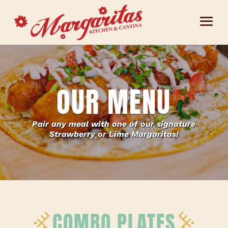
OUR MENU
Pair any meal with one of our signature
Strawberry or Lime Margaritas!
COMBO PLATES