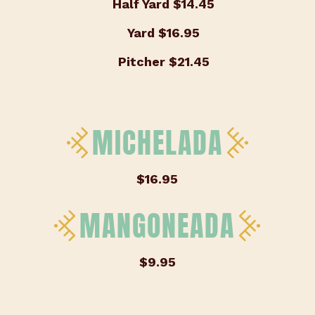
Half Yard
$14.45
Yard
$16.95
Pitcher
$21.45
MICHELADA
$16.95
MANGONEADA
$9.95