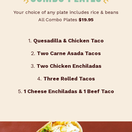
Your choice of any plate includes rice & beans
All Combo Plates
$19.95
1.
Quesadilla & Chicken Taco
2.
Two Carne Asada Tacos
3.
Two Chicken Enchiladas
4.
Three Rolled Tacos
5.
1 Cheese Enchiladas & 1 Beef Taco