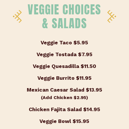
VEGGIE CHOICES
& SALADS
Veggie Taco
$5.95
Veggie Tostada
$7.95
Veggie Quesadilla
$11.50
Veggie Burrito
$11.95
Mexican Caesar Salad
$13.95
(Add Chicken $2.95)
Chicken Fajita Salad
$14.95
Veggie Bowl
$15.95