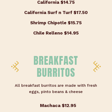
California
$14.75
California Surf n Turf
$17.50
Shrimp Chipotle
$15.75
Chile Relleno
$14.95
BREAKFAST
BURRITOS
All breakfast burritos are made with fresh
eggs, pinto beans & cheese
Machaca
$12.95