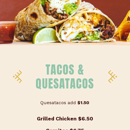
TACOS &
QUESATACOS
Quesatacos add
$1.50
Grilled Chicken
$6.50