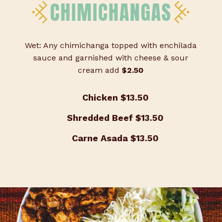
CHIMICHANGAS
Wet: Any chimichanga topped with enchilada
sauce and garnished with cheese & sour
cream add
$2.50
Chicken
$13.50
Shredded Beef
$13.50
Carne Asada
$13.50