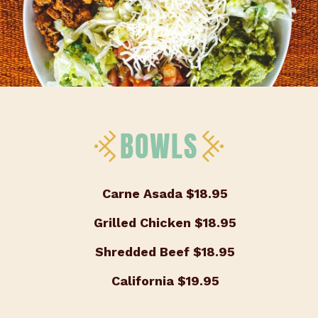
BOWLS
Carne Asada
$18.95
Grilled Chicken
$18.95
Shredded Beef
$18.95
California
$19.95