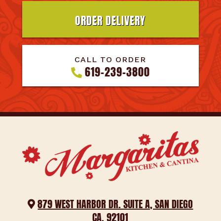
ORDER DELIVERY
CALL TO ORDER
619-239-3800
879 WEST HARBOR DR. SUITE A, SAN DIEGO
CA. 92101