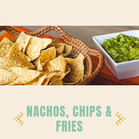
NACHOS, CHIPS &
FRIES