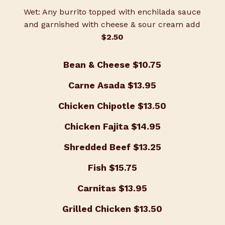
Wet: Any burrito topped with enchilada sauce
and garnished with cheese & sour cream add
$2.50
Bean & Cheese
$10.75
Carne Asada
$13.95
Chicken Chipotle
$13.50
Chicken Fajita
$14.95
Shredded Beef
$13.25
Fish
$15.75
Carnitas
$13.95
Grilled Chicken
$13.50