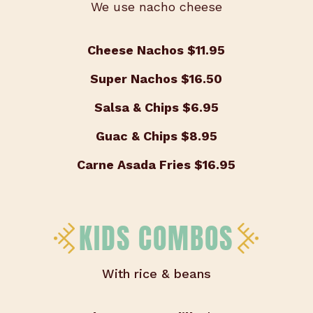
We use nacho cheese
Cheese Nachos
$11.95
Super Nachos
$16.50
Salsa & Chips
$6.95
Guac & Chips
$8.95
Carne Asada Fries
$16.95
KIDS COMBOS
With rice & beans