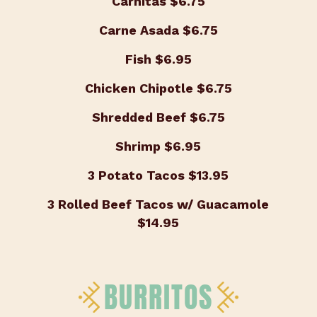
Carnitas
$6.75
Carne Asada
$6.75
Fish
$6.95
Chicken Chipotle
$6.75
Shredded Beef
$6.75
Shrimp
$6.95
3 Potato Tacos
$13.95
3 Rolled Beef Tacos w/ Guacamole
$14.95
BURRITOS