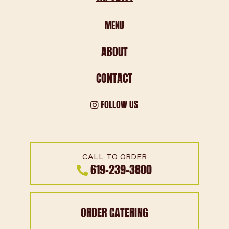
MENU
ABOUT
CONTACT
FOLLOW US
CALL TO ORDER
619-239-3800
ORDER CATERING