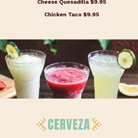
Cheese Quesadilla
$9.95
Chicken Taco
$9.95
CERVEZA